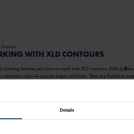
 Started
KING WITH XLD CONTOURS
ic training teaches you how to work with XLD contours. XLDs (e
X
te
y represent subpixel-precise edges and lines. They are therefore esse
on.
take you
45 minutes
to complete the course.
Details
more
 content