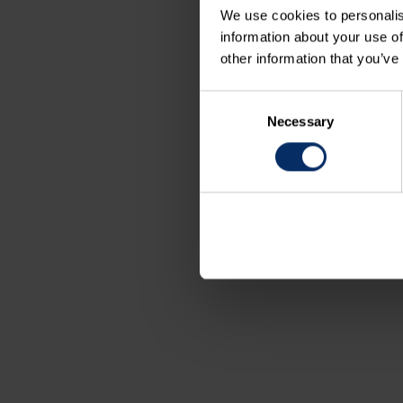
We use cookies to personalis
information about your use of
other information that you’ve
Consent
Necessary
Selection