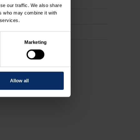
se our traffic. We also share
ers who may combine it with
 services.
Marketing
Allow all