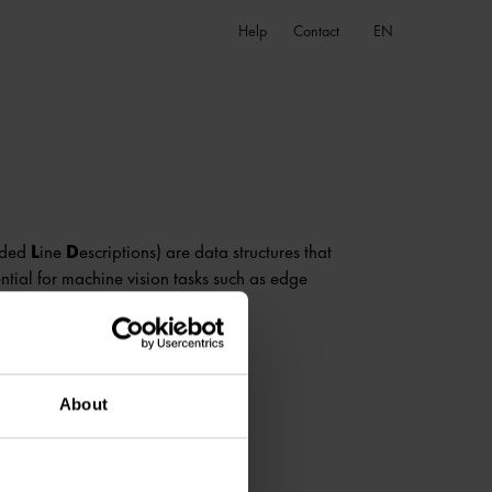
EN
Help
Contact
nded
L
ine
D
escriptions) are data structures that
ntial for machine vision tasks such as edge
About