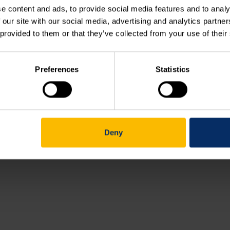
e content and ads, to provide social media features and to analy
 our site with our social media, advertising and analytics partn
Course outline (038.00)
 provided to them or that they’ve collected from your use of their
Working with XLD contours (038.01)
Preferences
Statistics
Your feedback
Deny