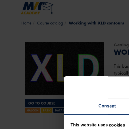
Skip to main content
Course catalog
Working with XLD contours
Getting
WOR
This bas
typicall
detecti
It will 
GO TO COURSE
Consent
View 
HALCON
BASIC
DATA STRUCTURES
Course
This website uses cookies