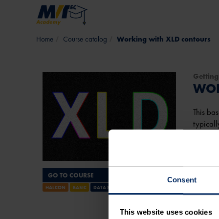
Skip to main content
Course catalog
Working with XLD contours
Getting
WOR
This bas
typicall
detecti
It will 
GO TO COURSE
Consent
View 
HALCON
BASIC
DATA STRUCTURES
Course
This website uses cookies