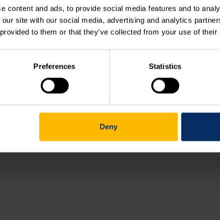
e content and ads, to provide social media features and to analy
 our site with our social media, advertising and analytics partn
Course outline (038.00)
 provided to them or that they’ve collected from your use of their
Working with XLD contours (038.01)
Preferences
Statistics
Your feedback
Deny