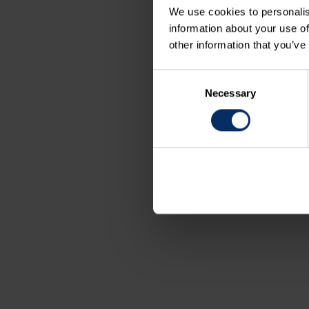
We use cookies to personalis
information about your use of
other information that you’ve
Consent
Necessary
Selection