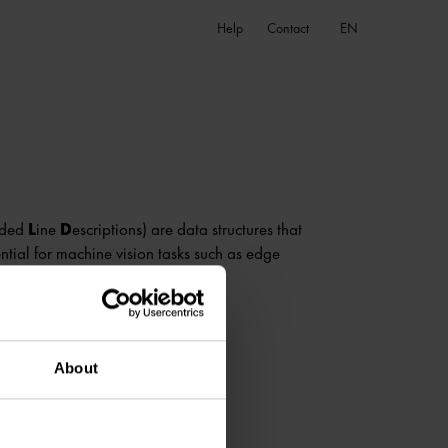
EN
Help
Contact
nded
L
ine
D
escriptions) are data structures that
ntial for machine vision tasks such as edge
About