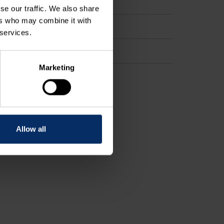
se our traffic. We also share
ers who may combine it with
 services.
Marketing
Allow all