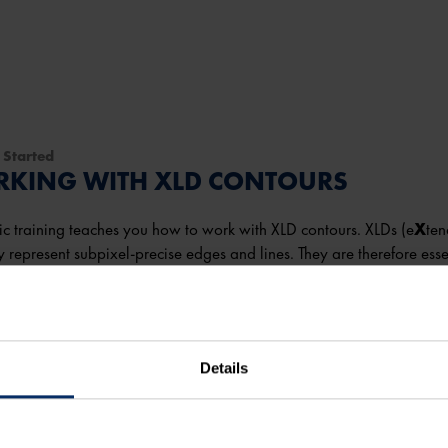
 Started
KING WITH XLD CONTOURS
ic training teaches you how to work with XLD contours. XLDs (e
X
te
y represent subpixel-precise edges and lines. They are therefore esse
on.
take you
45 minutes
to complete the course.
Details
more
 content