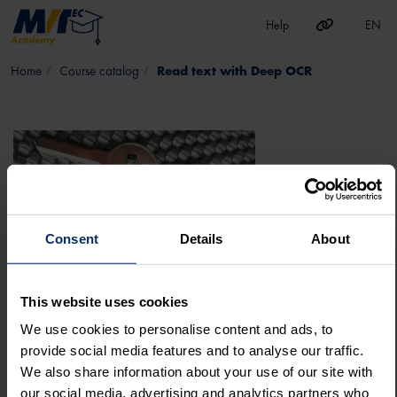
EN
Help
Skip to main content
Course catalog
Read text with Deep OCR
Consent
Details
About
This website uses cookies
GO TO COURSE
We use cookies to personalise content and ads, to
HALCON
ADVANCED
DEEP LEARNING
DEEP OCR
DEEP LEARNING TOOL
provide social media features and to analyse our traffic.
MERLIC
Deep Learning
We also share information about your use of our site with
READ TEXT WITH DEEP OCR
our social media, advertising and analytics partners who